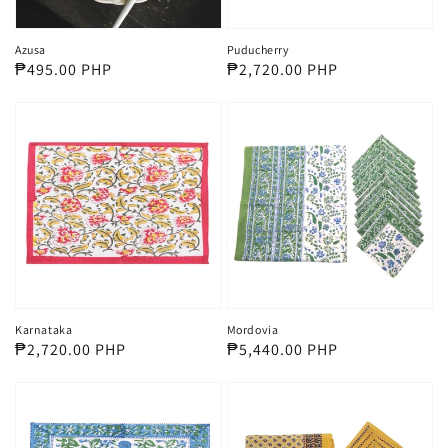
Azusa
Puducherry
Regular
₱495.00 PHP
Regular
₱2,720.00 PHP
price
price
Karnataka
Mordovia
Regular
₱2,720.00 PHP
Regular
₱5,440.00 PHP
price
price