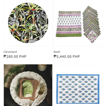
Cleveland
Komi
Regular
₱280.00 PHP
Regular
₱5,440.00 PHP
price
price