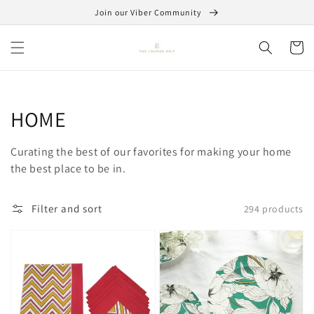
Skip to
Join our Viber Community
content
Cart
Collection:
HOME
Curating the best of our favorites for making your home
the best place to be in.
Filter and sort
294 products