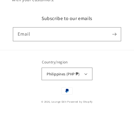
Subscribe to our emails
Email
Country/region
Philippines (PHP ₱)
Payment
methods
© 2026,
Lounge Edit
Powered by Shopify