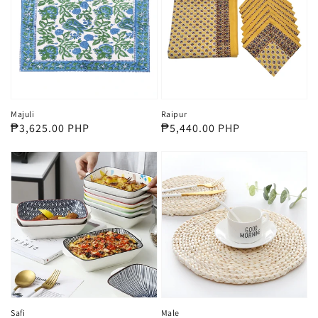
Majuli
Raipur
Regular
₱3,625.00 PHP
Regular
₱5,440.00 PHP
price
price
Safi
Male