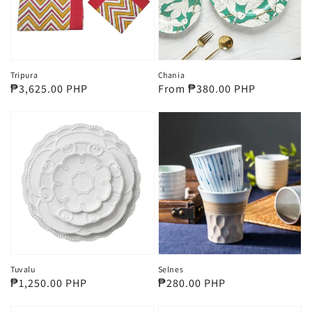
Tripura
Chania
Regular
₱3,625.00 PHP
Regular
From ₱380.00 PHP
price
price
Tuvalu
Selnes
Regular
₱1,250.00 PHP
Regular
₱280.00 PHP
price
price