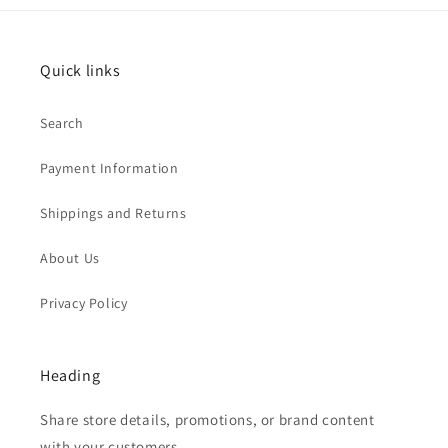
Quick links
Search
Payment Information
Shippings and Returns
About Us
Privacy Policy
Heading
Share store details, promotions, or brand content
with your customers.