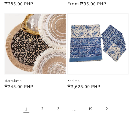
Regular
₱285.00 PHP
Regular
From ₱95.00 PHP
price
price
Marrakesh
Kohima
Regular
₱245.00 PHP
Regular
₱3,625.00 PHP
price
price
1
2
3
…
19