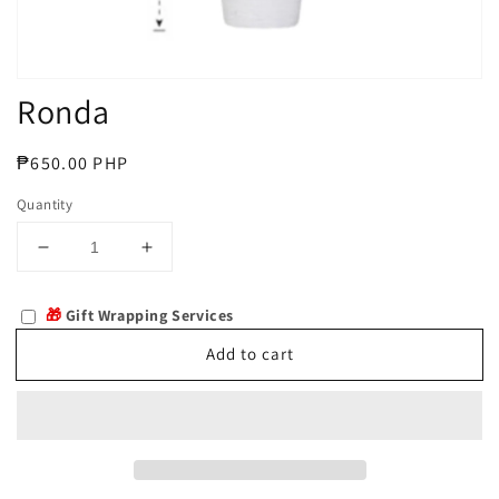
Ronda
Regular
₱650.00 PHP
price
Quantity
Decrease
Increase
quantity
quantity
for
for
🎁
Gift Wrapping Services
Ronda
Ronda
Add to cart