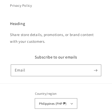
Privacy Policy
Heading
Share store details, promotions, or brand content
with your customers.
Subscribe to our emails
Email
Country/region
Philippines (PHP ₱)