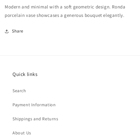
Modern and minimal with a soft geometric design. Ronda
porcelain vase showcases a generous bouquet elegantly.
Share
Quick links
Search
Payment Information
Shippings and Returns
About Us