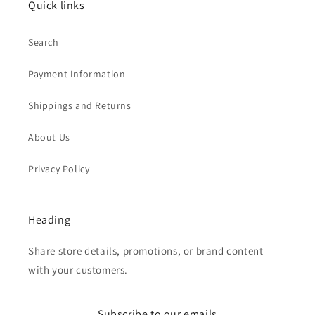
Quick links
Search
Payment Information
Shippings and Returns
About Us
Privacy Policy
Heading
Share store details, promotions, or brand content
with your customers.
Subscribe to our emails