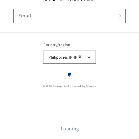
Email
Country/region
Philippines (PHP ₱)
Payment
methods
© 2026,
Lounge Edit
Powered by Shopify
Loading...