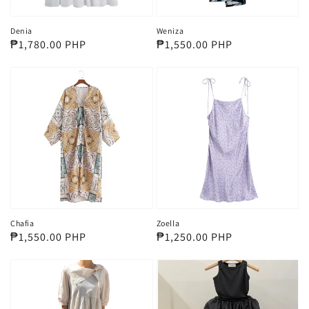
Denia
Weniza
Regular
₱1,780.00 PHP
Regular
₱1,550.00 PHP
price
price
Chafia
Zoella
Regular
₱1,550.00 PHP
Regular
₱1,250.00 PHP
price
price