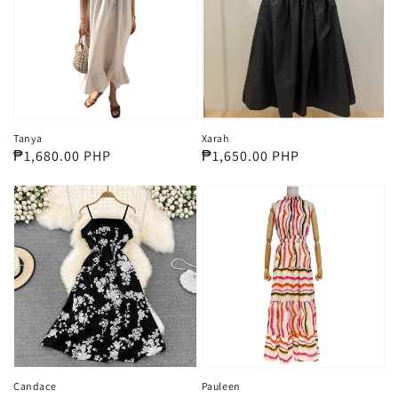
Tanya
Xarah
Regular
₱1,680.00 PHP
Regular
₱1,650.00 PHP
price
price
Candace
Pauleen