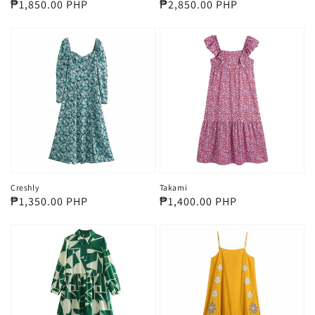
Regular
₱1,850.00 PHP
Regular
₱2,850.00 PHP
price
price
Creshly
Takami
Regular
₱1,350.00 PHP
Regular
₱1,400.00 PHP
price
price