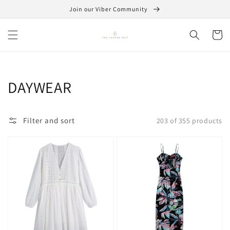
Skip to
Join our Viber Community
content
Cart
Collection:
DAYWEAR
Filter and sort
203 of 355 products