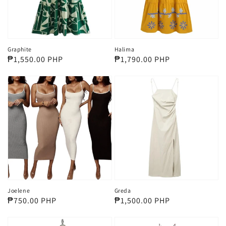
Graphite
Halima
Regular
₱1,550.00 PHP
Regular
₱1,790.00 PHP
price
price
Joelene
Greda
Regular
₱750.00 PHP
Regular
₱1,500.00 PHP
price
price