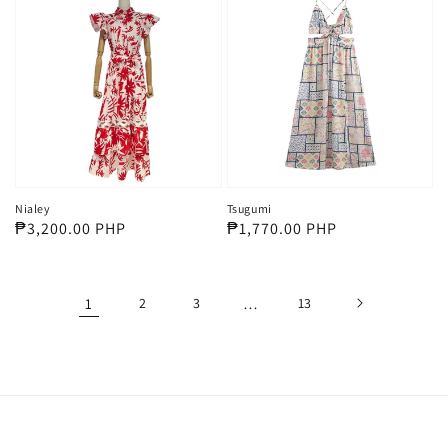
Nialey
Tsugumi
Regular
₱3,200.00 PHP
Regular
₱1,770.00 PHP
price
price
1
2
3
…
13