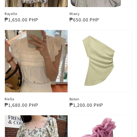
Rayelle
Miany
Regular
₱1,650.00 PHP
Regular
₱650.00 PHP
price
price
Riella
Botan
Regular
₱1,680.00 PHP
Regular
₱1,200.00 PHP
price
price