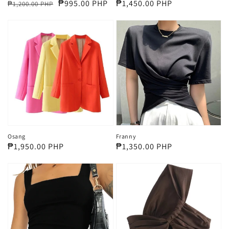
Regular
Sale
₱995.00 PHP
Regular
₱1,450.00 PHP
₱1,200.00 PHP
price
price
price
Osang
Franny
Regular
₱1,950.00 PHP
Regular
₱1,350.00 PHP
price
price