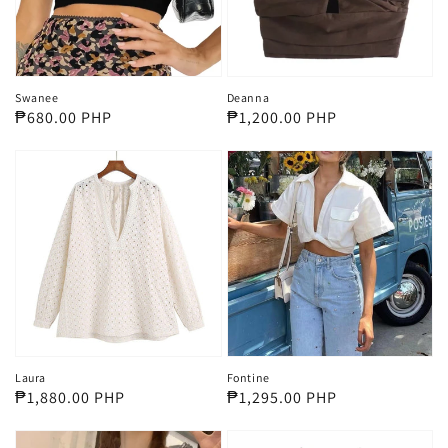
Swanee
Deanna
Regular
₱680.00 PHP
Regular
₱1,200.00 PHP
price
price
Laura
Fontine
Regular
₱1,880.00 PHP
Regular
₱1,295.00 PHP
price
price