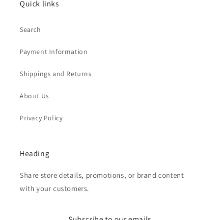
Quick links
Search
Payment Information
Shippings and Returns
About Us
Privacy Policy
Heading
Share store details, promotions, or brand content
with your customers.
Subscribe to our emails