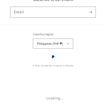
Email
Country/region
Philippines (PHP ₱)
Payment
methods
© 2026,
Lounge Edit
Powered by Shopify
Loading...