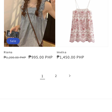
Sale
Riama
Imelna
Regular
Sale
₱995.00 PHP
Regular
₱1,450.00 PHP
₱1,200.00 PHP
price
price
price
1
2