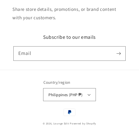
Share store details, promotions, or brand content
with your customers.
Subscribe to our emails
Email
Country/region
Philippines (PHP ₱)
Payment
methods
© 2026,
Lounge Edit
Powered by Shopify