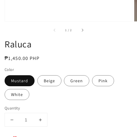
of
1
/
2
Raluca
Regular
₱1,450.00 PHP
price
Color
Mustard
Beige
Green
Pink
White
Quantity
Decrease
Increase
quantity
quantity
for
for