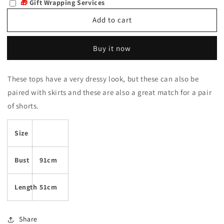
🎁
Gift Wrapping Services
Raluca
Raluca
Add to cart
Buy it now
These tops have a very dressy look, but these can also be
paired with skirts and these are also a great match for a pair
of shorts.
Size
Bust
91cm
Length
51cm
Share