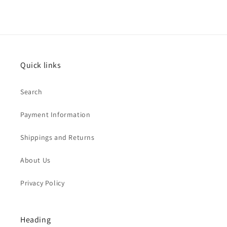
Quick links
Search
Payment Information
Shippings and Returns
About Us
Privacy Policy
Heading