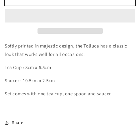
Softly printed in majestic design, the Tolluca has a classic
look that works well for all occasions.
Tea Cup : 8cm x 6.5cm
Saucer : 10.5cm x 2.5cm
Set comes with one tea cup, one spoon and saucer.
Share