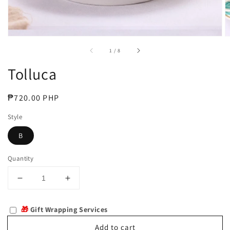
of
1
/
8
Tolluca
Regular
₱720.00 PHP
price
Style
B
Quantity
Decrease
Increase
quantity
quantity
for
for
🎁
Gift Wrapping Services
Tolluca
Tolluca
Add to cart