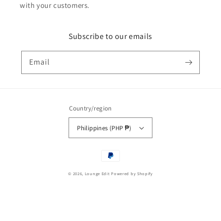
with your customers.
Subscribe to our emails
Email
Country/region
Philippines (PHP ₱)
Payment
methods
© 2026,
Lounge Edit
Powered by Shopify