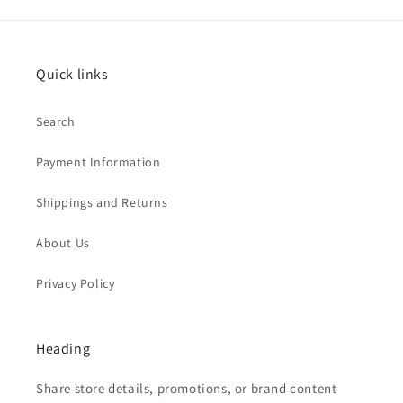
Quick links
Search
Payment Information
Shippings and Returns
About Us
Privacy Policy
Heading
Share store details, promotions, or brand content