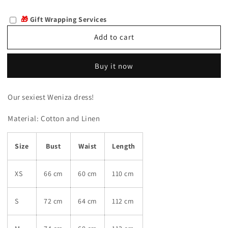
quantity
quantity
for
for
🎁
Gift Wrapping Services
Weniza
Weniza
Add to cart
Buy it now
Our sexiest Weniza dress!
Material:
Cotton and Linen
Size
Bust
Waist
Length
XS
66 cm
60 cm
110 cm
S
72 cm
64 cm
112 cm