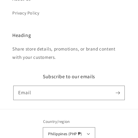
Privacy Policy
Heading
Share store details, promotions, or brand content
with your customers.
Subscribe to our emails
Email
Country/region
Philippines (PHP ₱)