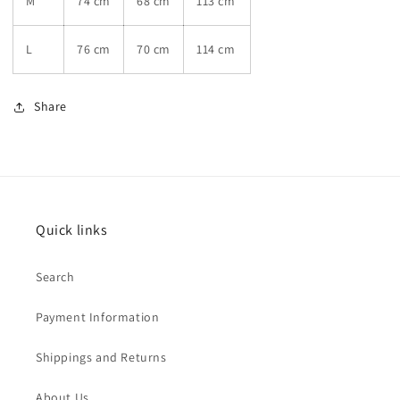
M
74 cm
68 cm
113 cm
L
76 cm
70 cm
114 cm
Share
Quick links
Search
Payment Information
Shippings and Returns
About Us