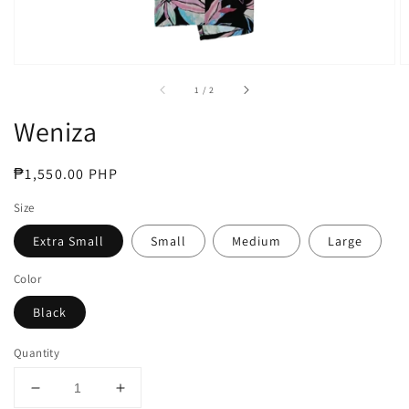
of
1
/
2
Weniza
Regular
₱1,550.00 PHP
price
Size
Extra Small
Small
Medium
Large
Color
Black
Quantity
Decrease
Increase