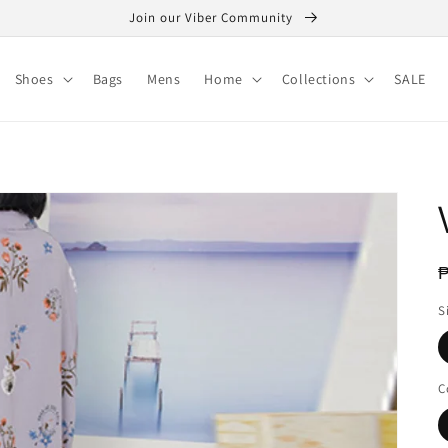
Join our Viber Community
Shoes
Bags
Mens
Home
Collections
SALE
R
₱
p
S
C