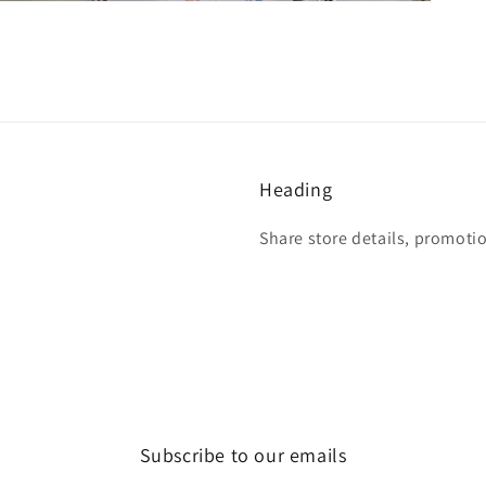
Heading
Share store details, promoti
Subscribe to our emails