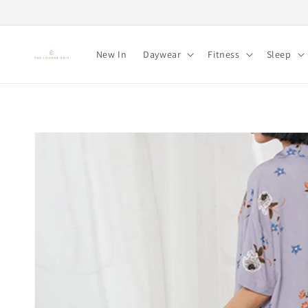
Skip to
content
New In
Daywear
Fitness
Sleep
Skip to
product
information