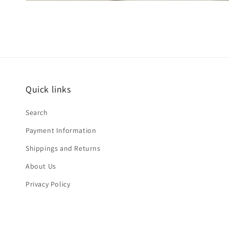
Quick links
Search
Payment Information
Shippings and Returns
About Us
Privacy Policy