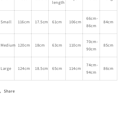
length
66cm-
Small
116cm
17.5cm
61cm
106cm
84cm
86cm
70cm-
Medium
120cm
18cm
63cm
110cm
85cm
90cm
74cm-
Large
124cm
18.5cm
65cm
114cm
86cm
94cm
Share