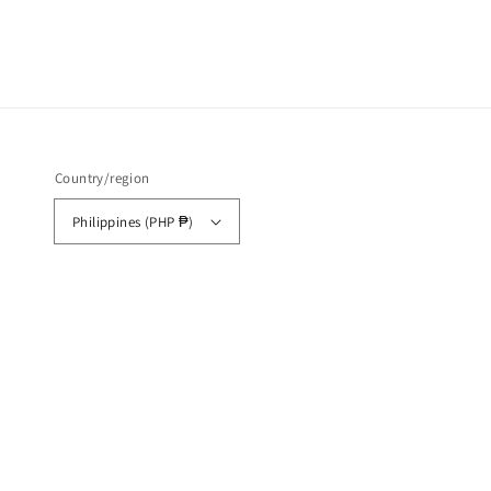
Country/region
Philippines (PHP ₱)