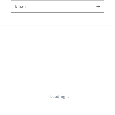
Email
Loading...