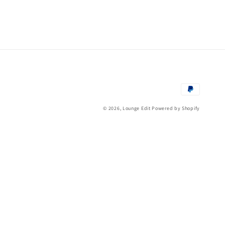
Payment
methods
© 2026,
Lounge Edit
Powered by Shopify