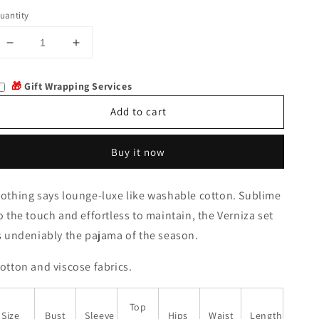
uantity
Decrease
Increase
quantity
quantity
for
for
🎁
Gift Wrapping Services
Verniza
Verniza
Add to cart
Buy it now
othing says lounge-luxe like washable cotton. Sublime
o the touch and effortless to maintain, the Verniza set
s undeniably the pajama of the season.
otton and viscose fabrics.
Top
Size
Bust
Sleeve
Hips
Waist
Length