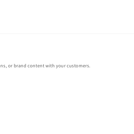
ons, or brand content with your customers.