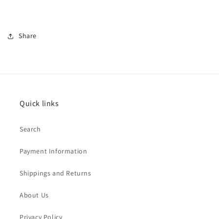
Share
Quick links
Search
Payment Information
Shippings and Returns
About Us
Privacy Policy