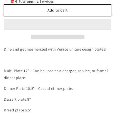
🎁
Gift Wrapping Services
Venice
Venice
Add to cart
Dine and get mesmerized with Venice unique design plates!
Multi Plate 12" - Can be used as a charger, service, or formal
dinner plate.
Dinner Plate 10.5" - Casual dinner plate.
Dessert plate 8"
Bread plate 6.5"