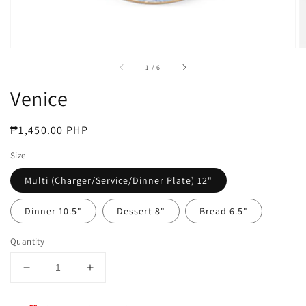
of
1
/
6
Venice
Regular
₱1,450.00 PHP
price
Size
Multi (Charger/Service/Dinner Plate) 12"
Dinner 10.5"
Dessert 8"
Bread 6.5"
Quantity
Decrease
Increase
quantity
quantity
for
for