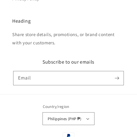
Heading
Share store details, promotions, or brand content
with your customers.
Subscribe to our emails
Email
Country/region
Philippines (PHP ₱)
Payment