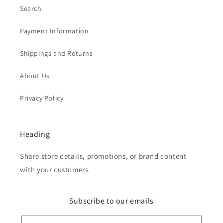
Search
Payment Information
Shippings and Returns
About Us
Privacy Policy
Heading
Share store details, promotions, or brand content
with your customers.
Subscribe to our emails