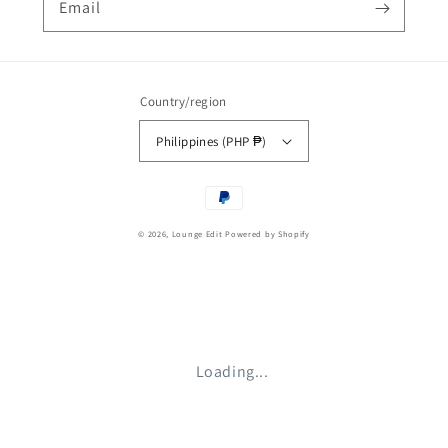
Email
Country/region
Philippines (PHP ₱)
Payment
methods
© 2026,
Lounge Edit
Powered by Shopify
Loading...