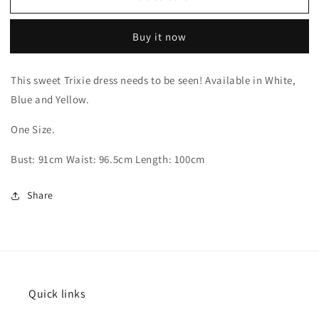
Buy it now
This sweet Trixie dress needs to be seen! Available in White,
Blue and Yellow.
One Size.
Bust: 91cm Waist: 96.5cm Length: 100cm
Share
Quick links