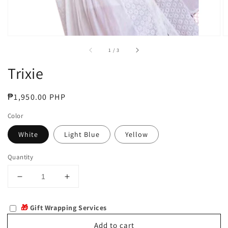
of
1
/
3
Trixie
Regular
₱1,950.00 PHP
price
Color
White
Light Blue
Yellow
Quantity
Decrease
Increase
quantity
quantity
for
for
🎁
Gift Wrapping Services
Trixie
Trixie
Add to cart