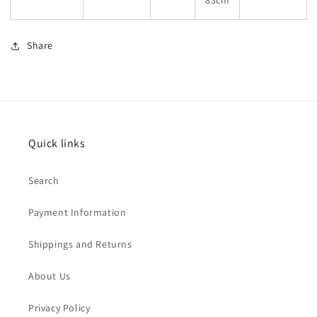
83cm
Share
Quick links
Search
Payment Information
Shippings and Returns
About Us
Privacy Policy