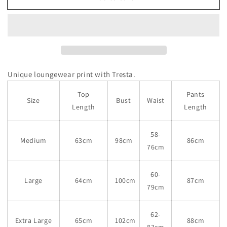
Unique loungewear print with Tresta.
Top
Pants
Size
Bust
Waist
Length
Length
58-
Medium
63cm
98cm
86cm
76cm
60-
Large
64cm
100cm
87cm
79cm
62-
Extra Large
65cm
102cm
88cm