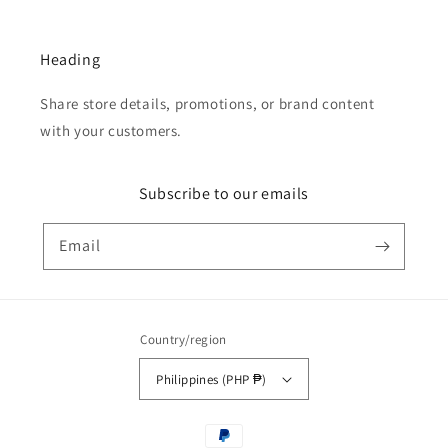
Heading
Share store details, promotions, or brand content
with your customers.
Subscribe to our emails
Email
Country/region
Philippines (PHP ₱)
Payment