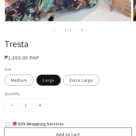
of
1
/
3
Tresta
Regular
₱1,650.00 PHP
price
Size
Medium
Large
Extra Large
Quantity
Decrease
Increase
quantity
quantity
for
for
🎁
Gift Wrapping Services
Tresta
Tresta
Add to cart