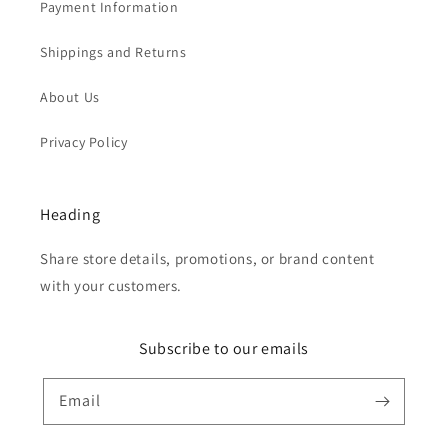
Payment Information
Shippings and Returns
About Us
Privacy Policy
Heading
Share store details, promotions, or brand content
with your customers.
Subscribe to our emails
Email