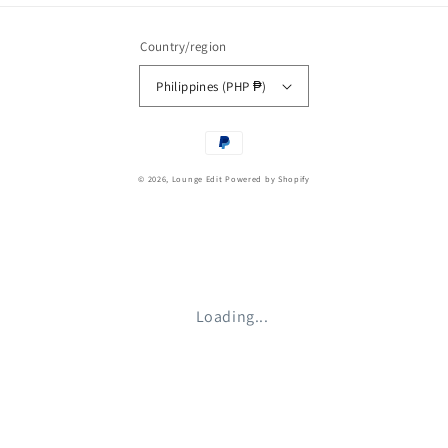
Country/region
Philippines (PHP ₱)
Payment
methods
© 2026,
Lounge Edit
Powered by Shopify
Loading...