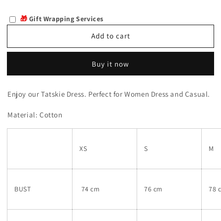
quantity
quantity
for
for
🎁
Gift Wrapping Services
Tatskie
Tatskie
Add to cart
Buy it now
Enjoy our
Tatskie Dress. Perfect for Women Dress and Casual.
Material: Cotton
XS
S
M
BUST
74 cm
76 cm
78 