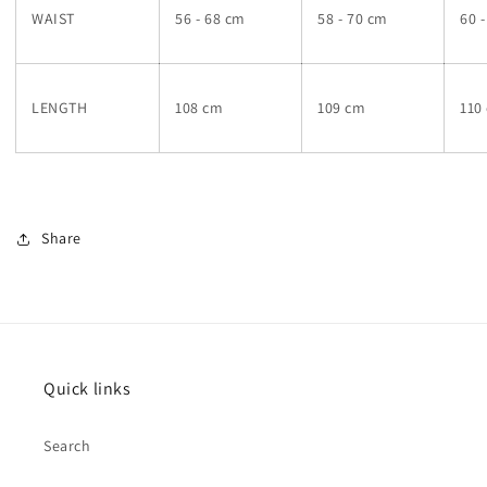
WAIST
56 - 68 cm
58 - 70 cm
60 
LENGTH
108 cm
109 cm
110
Share
Quick links
Search