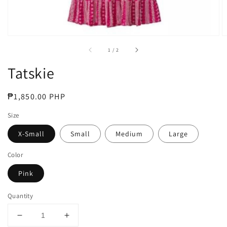
of
1
/
2
Tatskie
Regular
₱1,850.00 PHP
price
Size
X-Small
Small
Medium
Large
Color
Pink
Quantity
Decrease
Increase