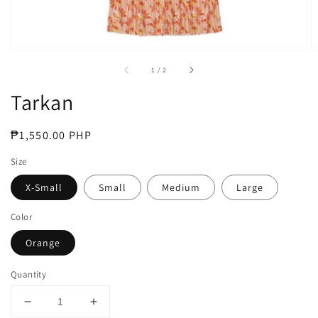
of
1
/
2
Tarkan
Regular
₱1,550.00 PHP
price
Size
X-Small
Small
Medium
Large
Color
Orange
Quantity
Decrease
Increase