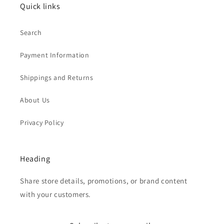
Quick links
Search
Payment Information
Shippings and Returns
About Us
Privacy Policy
Heading
Share store details, promotions, or brand content
with your customers.