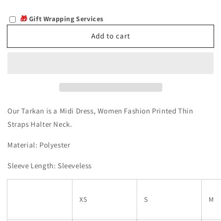
quantity
quantity
for
for
🎁
Gift Wrapping Services
Tarkan
Tarkan
Add to cart
Our
Tarkan is a Midi Dress, Women Fashion Printed Thin
Straps Halter Neck.
Material: Polyester
Sleeve Length: Sleeveless
XS
S
M