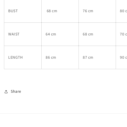
BUST
68 cm
76 cm
80 
WAIST
64 cm
68 cm
70 
LENGTH
86 cm
87 cm
90 
Share