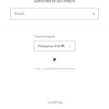
Subscribe to our emails
Email
Country/region
Philippines (PHP ₱)
Payment
methods
© 2026,
Lounge Edit
Powered by Shopify
Loading...