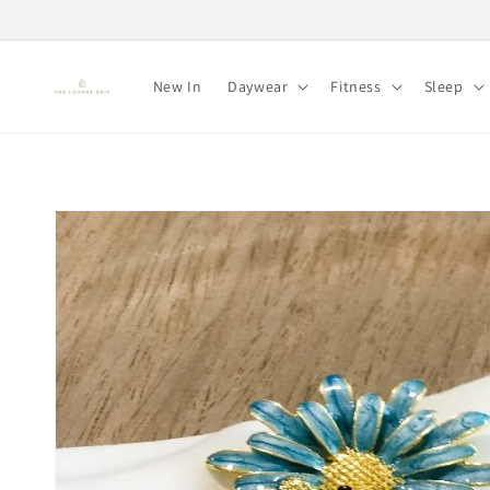
Skip to
content
New In
Daywear
Fitness
Sleep
Skip to
product
information