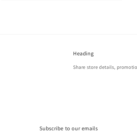
Heading
Share store details, promoti
Subscribe to our emails