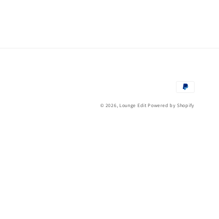
Payment
methods
© 2026,
Lounge Edit
Powered by Shopify