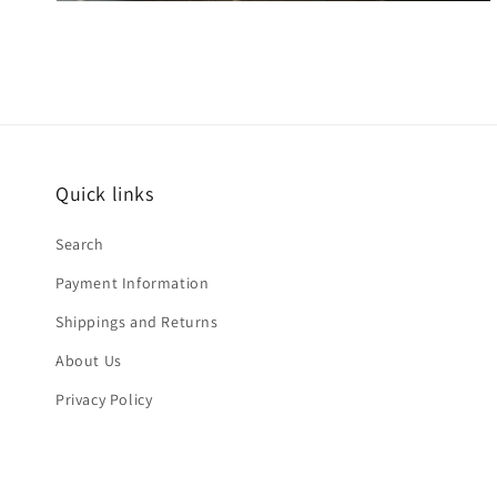
Quick links
Search
Payment Information
Shippings and Returns
About Us
Privacy Policy