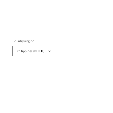
Country/region
Philippines (PHP ₱)