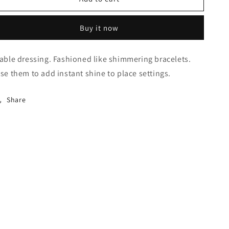
Buy it now
able dressing. Fashioned like shimmering bracelets.
se them to add instant shine to place settings.
Share