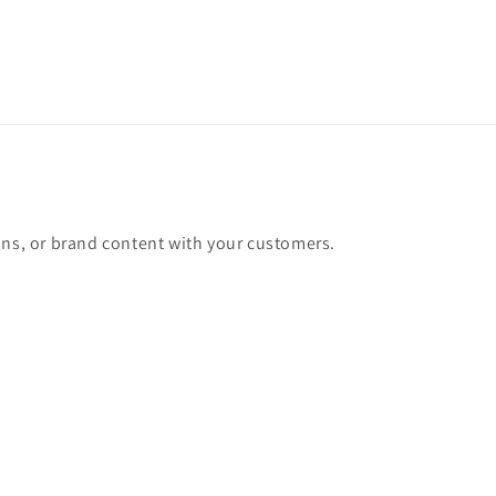
ons, or brand content with your customers.