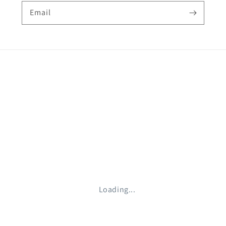
Email
Loading...