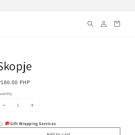
Log
Cart
in
Skopje
egular
₱180.00 PHP
rice
uantity
Decrease
Increase
quantity
quantity
for
for
🎁
Gift Wrapping Services
Skopje
Skopje
Add to cart