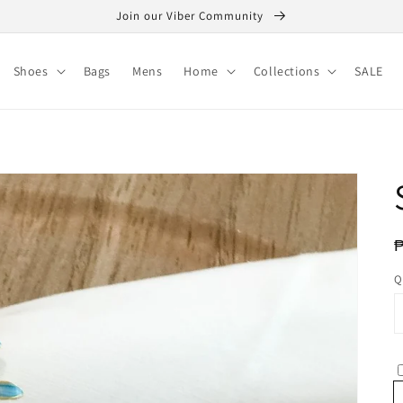
Join our Viber Community
Shoes
Bags
Mens
Home
Collections
SALE
R
p
Q