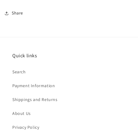
Share
Quick links
Search
Payment Information
Shippings and Returns
About Us
Privacy Policy