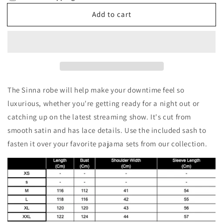
Sinna
Sinna
Add to cart
The Sinna robe will help make your downtime feel so
luxurious, whether you're getting ready for a night out or
catching up on the latest streaming show. It's cut from
smooth satin and has lace details. Use the included sash to
fasten it over your favorite pajama sets from our collection.