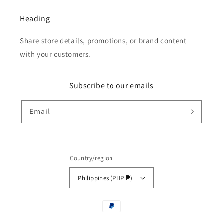
Heading
Share store details, promotions, or brand content
with your customers.
Subscribe to our emails
Email
Country/region
Philippines (PHP ₱)
Payment
methods