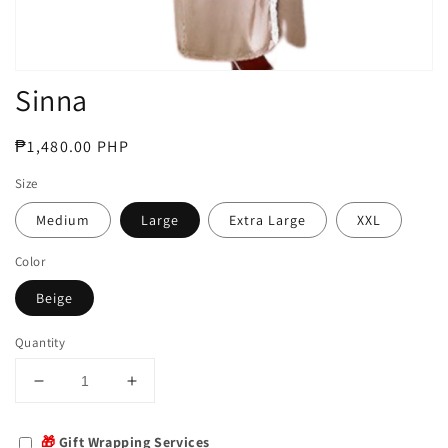
Sinna
Regular
₱1,480.00 PHP
price
Size
Medium
Large
Extra Large
XXL
Color
Beige
Quantity
Decrease
Increase
quantity
quantity
for
for
🎁
Gift Wrapping Services