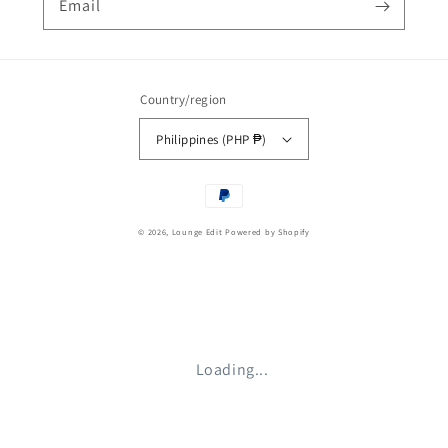
Email
Country/region
Philippines (PHP ₱)
Payment
methods
© 2026,
Lounge Edit
Powered by Shopify
Loading...