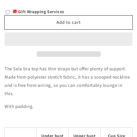
quantity
quantity
for
for
🎁
Gift Wrapping Services
Sela
Sela
Add to cart
The Sela bra top has thin straps but offer plenty of support.
Made from polyester stretch fabric, it has a scooped neckline
and is free from wiring, so you can comfortably lounge in
this.
With padding.
Under bust
Upper bust
Cup Size