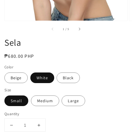
of
1
/
5
Sela
Regular
₱680.00 PHP
price
Color
Beige
White
Black
Size
Small
Medium
Large
Quantity
Decrease
Increase