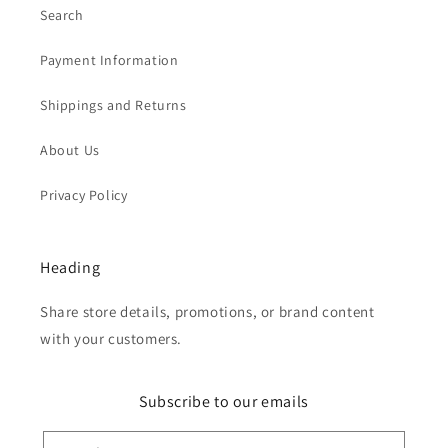
Search
Payment Information
Shippings and Returns
About Us
Privacy Policy
Heading
Share store details, promotions, or brand content
with your customers.
Subscribe to our emails