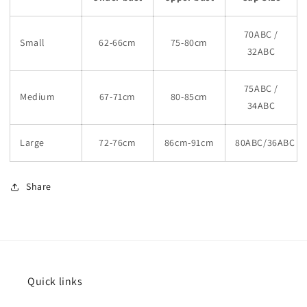
70ABC /
Small
62-66cm
75-80cm
32ABC
75ABC /
Medium
67-71cm
80-85cm
34ABC
Large
72-76cm
86cm-91cm
80ABC/36ABC
Share
Quick links