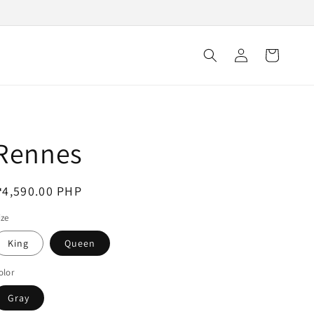
Log
Cart
in
Rennes
egular
4,590.00 PHP
rice
ize
King
Queen
olor
Gray