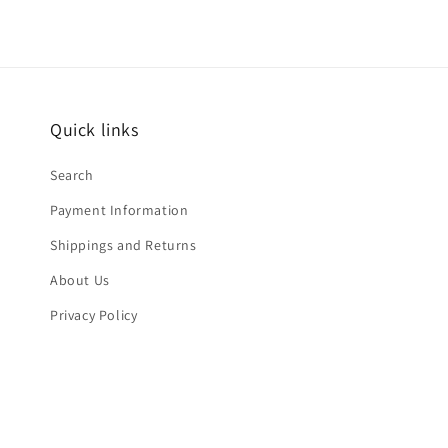
Quick links
Search
Payment Information
Shippings and Returns
About Us
Privacy Policy