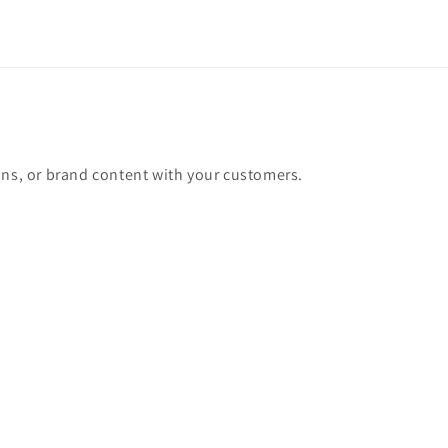
ons, or brand content with your customers.