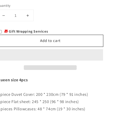
uantity
Decrease
Increase
quantity
quantity
for
for
🎁
Gift Wrapping Services
Rennes
Rennes
Add to cart
ueen size 4pcs
 piece Duvet Cover: 200 * 230cm (79 * 91 inches)
 piece Flat sheet: 245 * 250 (96 * 98 inches)
 pieces Pillowcases: 48 * 74cm (19 * 30 inches)