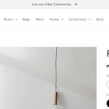
Join our Viber Community
Shoes
Bags
Mens
Home
Collections
SALE
R
₱
p
S
C