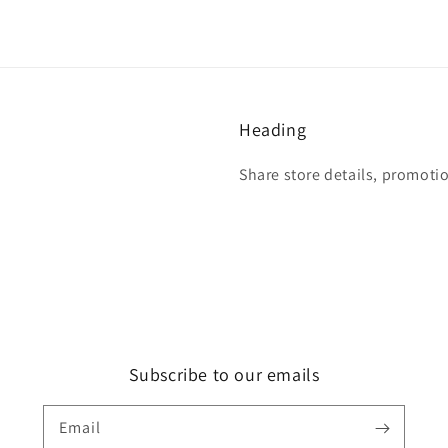
Heading
Share store details, promoti
Subscribe to our emails
Email