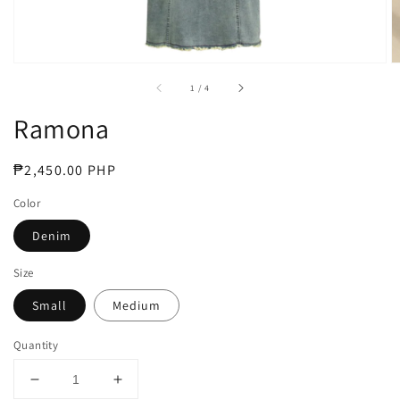
of
1
/
4
Ramona
Regular
₱2,450.00 PHP
price
Color
Denim
Size
Small
Medium
Quantity
Decrease
Increase