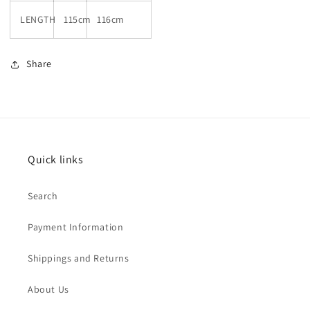
LENGTH
115cm
116cm
Share
Quick links
Search
Payment Information
Shippings and Returns
About Us