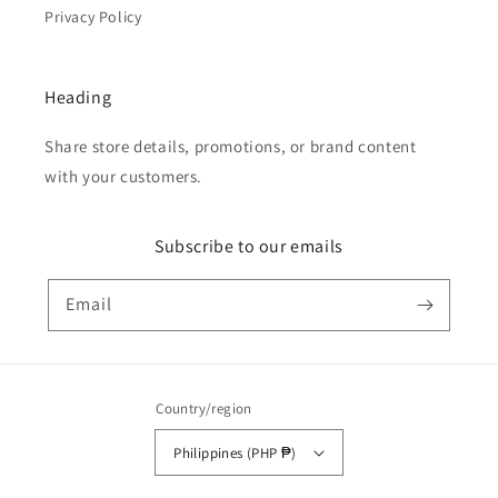
Privacy Policy
Heading
Share store details, promotions, or brand content
with your customers.
Subscribe to our emails
Email
Country/region
Philippines (PHP ₱)