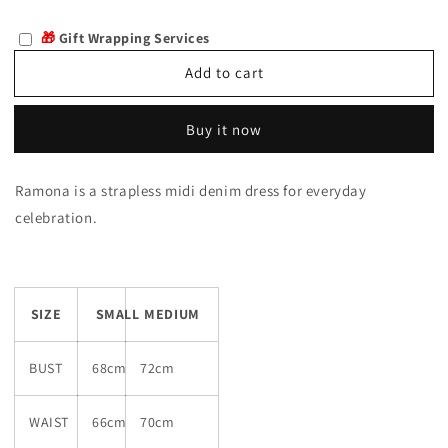
quantity
quantity
for
for
🎁
Gift Wrapping Services
Ramona
Ramona
Add to cart
Buy it now
Ramona is a strapless midi denim dress for everyday
celebration.
SIZE
SMALL
MEDIUM
BUST
68cm
72cm
WAIST
66cm
70cm