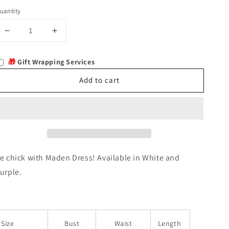
uantity
Decrease
Increase
quantity
quantity
for
for
🎁
Gift Wrapping Services
Maden
Maden
Add to cart
e chick with Maden Dress! Available in White and
urple.
Size
Bust
Waist
Length