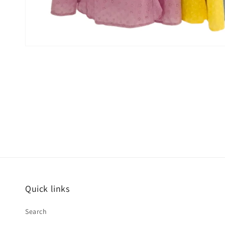
Quick links
Search