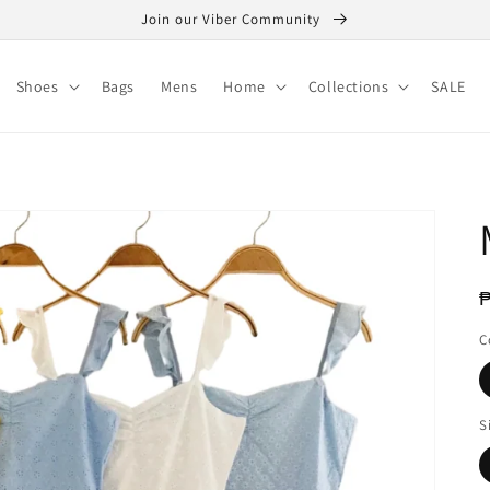
Join our Viber Community
Shoes
Bags
Mens
Home
Collections
SALE
R
₱
p
C
S