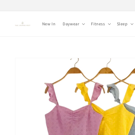
Skip to
content
New In
Daywear
Fitness
Sleep
Skip to
product
information