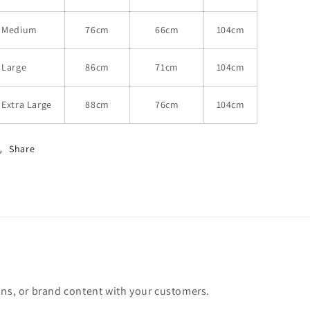
Medium
76cm
66cm
104cm
Large
86cm
71cm
104cm
Extra Large
88cm
76cm
104cm
Share
ons, or brand content with your customers.