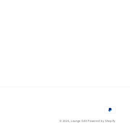
Payment
methods
© 2026,
Lounge Edit
Powered by Shopify