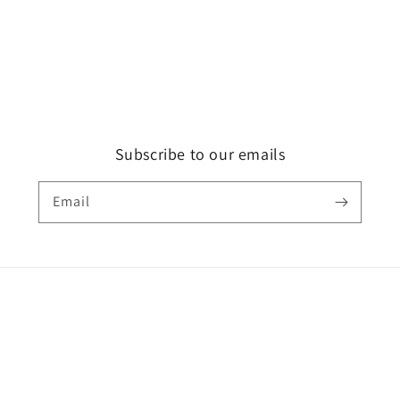
Subscribe to our emails
Email