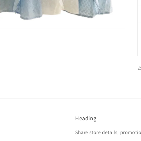
Heading
Share store details, promoti