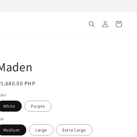
Log
Cart
in
Maden
egular
1,680.00 PHP
rice
olor
White
Purple
ize
Medium
Large
Extra Large