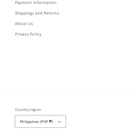
Payment Information
Shippings and Returns
About Us
Privacy Policy
Country/region
Philippines (PHP ₱)