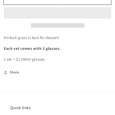
Kiribati glass is best for dessert!
Each set comes with 2 glasses.
1 set = (2) 160ml glasses
Share
Quick links