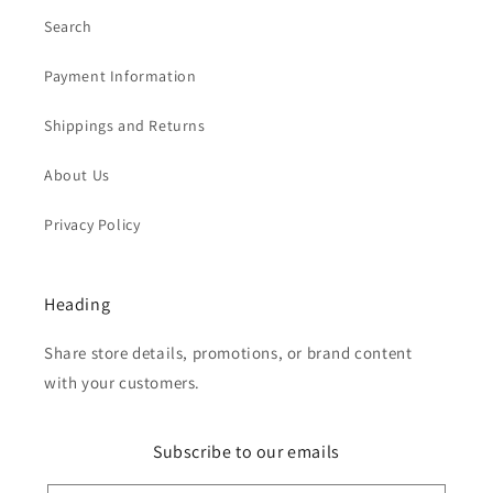
Search
Payment Information
Shippings and Returns
About Us
Privacy Policy
Heading
Share store details, promotions, or brand content
with your customers.
Subscribe to our emails