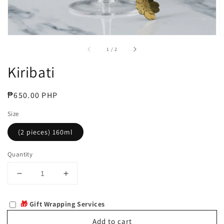
of
1
/
2
Kiribati
Regular
₱650.00 PHP
price
Size
(2 pieces) 160ml
Quantity
Decrease
Increase
quantity
quantity
for
for
🎁
Gift Wrapping Services
Kiribati
Kiribati
Add to cart