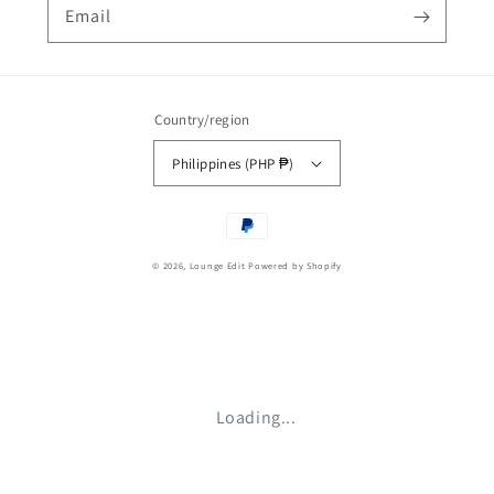
Email
Country/region
Philippines (PHP ₱)
Payment
methods
© 2026,
Lounge Edit
Powered by Shopify
Loading...