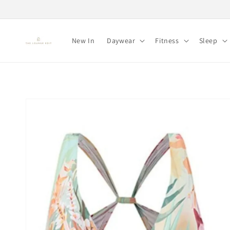
Skip to
content
New In
Daywear
Fitness
Sleep
Skip to
product
information