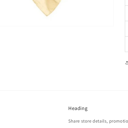
Heading
Share store details, promoti