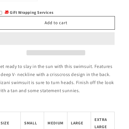
quantity
quantity
for
for
🎁
Gift Wrapping Services
Hizani
Hizani
Add to cart
et ready to slay in the sun with this swimsuit. Features
 deep V- neckline with a crisscross design in the back.
izani swimsuit is sure to turn heads. Finish off the look
ith a tan and some statement sunnies.
EXTRA
SIZE
SMALL
MEDIUM
LARGE
LARGE