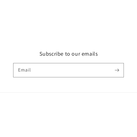
Subscribe to our emails
Email