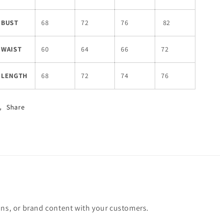
BUST
68
72
76
82
WAIST
60
64
66
72
LENGTH
68
72
74
76
Share
ons, or brand content with your customers.