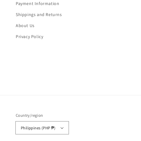
Payment Information
Shippings and Returns
About Us
Privacy Policy
Country/region
Philippines (PHP ₱)