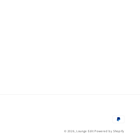
Payment
methods
© 2026,
Lounge Edit
Powered by Shopify