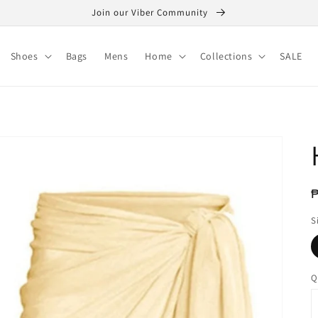
Join our Viber Community
Shoes
Bags
Mens
Home
Collections
SALE
R
₱
p
S
Q