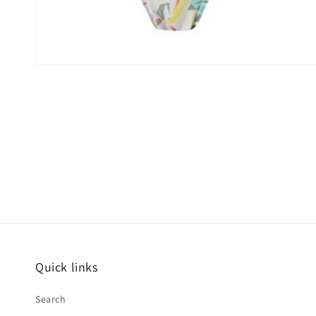
Quick links
Search