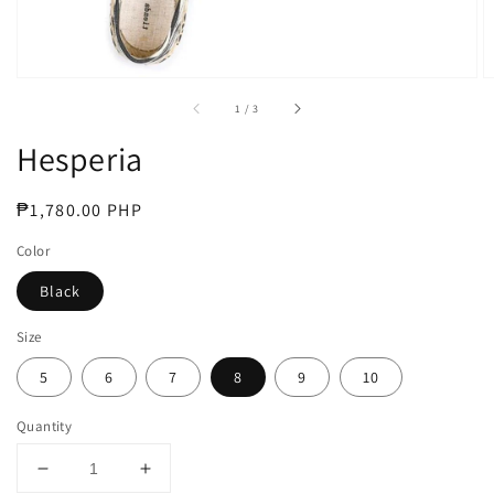
of
1
/
3
Hesperia
Regular
₱1,780.00 PHP
price
Color
Black
Size
5
6
7
8
9
10
Quantity
Decrease
Increase