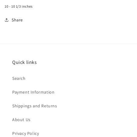
10 - 10 1/3 inches
Share
Quick links
Search
Payment Information
Shippings and Returns
About Us
Privacy Policy