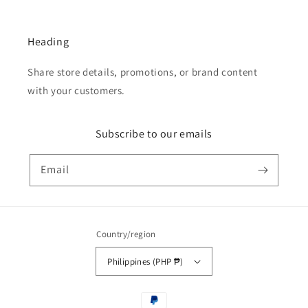
Heading
Share store details, promotions, or brand content
with your customers.
Subscribe to our emails
Email
Country/region
Philippines (PHP ₱)
Payment