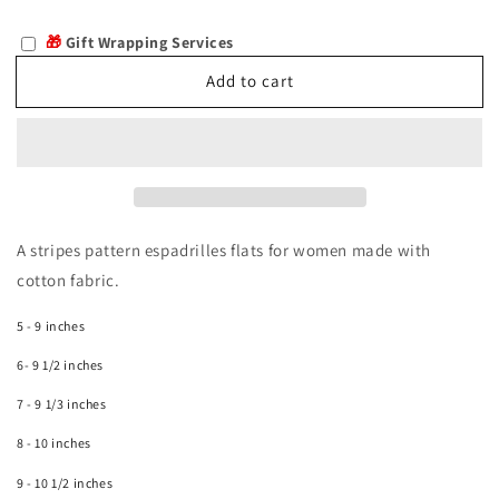
quantity
quantity
for
for
🎁
Gift Wrapping Services
Hesperia
Hesperia
Add to cart
A stripes pattern espadrilles flats for women made with
cotton fabric.
5 - 9 inches
6- 9 1/2 inches
7 - 9 1/3 inches
8 - 10 inches
9 - 10 1/2 inches