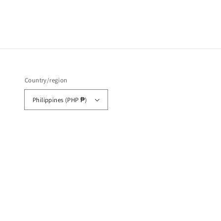
Country/region
Philippines (PHP ₱)