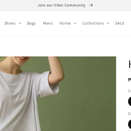
Join our Viber Community
Shoes
Bags
Mens
Home
Collections
SALE
R
₱
p
C
S