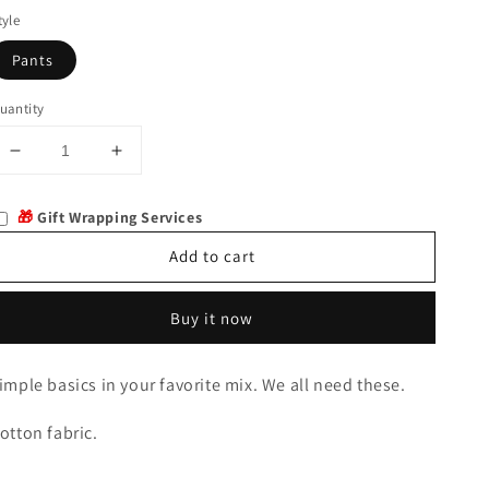
tyle
Pants
uantity
Decrease
Increase
quantity
quantity
for
for
🎁
Gift Wrapping Services
Hardie
Hardie
PJ
PJ
Add to cart
Set
Set
Buy it now
imple basics in your favorite mix. We all need these.
otton fabric.