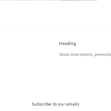
Heading
Share store details, promoti
Subscribe to our emails