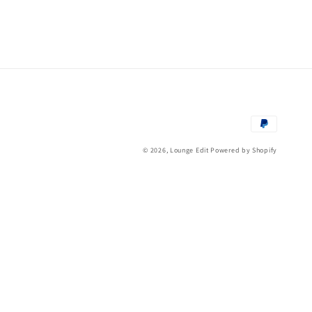
Payment
methods
© 2026,
Lounge Edit
Powered by Shopify