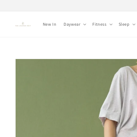
Skip to
content
New In
Daywear
Fitness
Sleep
Skip to
product
information