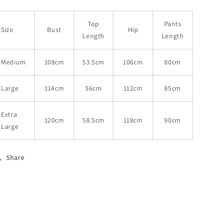
Top
Pants
Size
Bust
Hip
Length
Length
Medium
108cm
53.5cm
106cm
80cm
Large
114cm
56cm
112cm
85cm
Extra
120cm
58.5cm
118cm
90cm
Large
Share