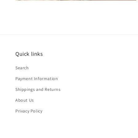
Quick links
Search
Payment Information
Shippings and Returns
About Us
Privacy Policy