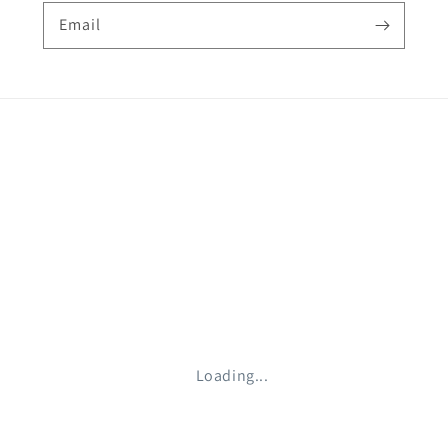
Email
Loading...