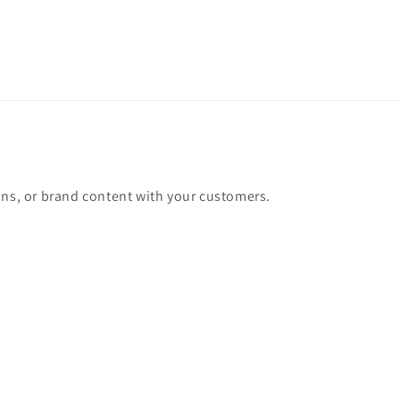
ons, or brand content with your customers.