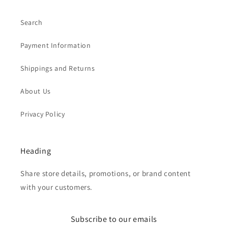
Search
Payment Information
Shippings and Returns
About Us
Privacy Policy
Heading
Share store details, promotions, or brand content
with your customers.
Subscribe to our emails