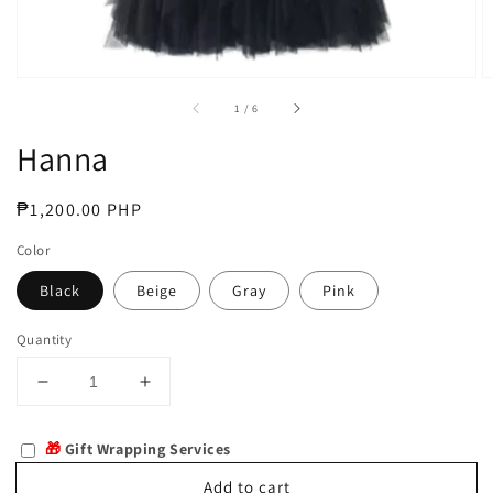
of
1
/
6
Hanna
Regular
₱1,200.00 PHP
price
Color
Black
Beige
Gray
Pink
Quantity
Decrease
Increase
quantity
quantity
for
for
🎁
Gift Wrapping Services
Hanna
Hanna
Add to cart