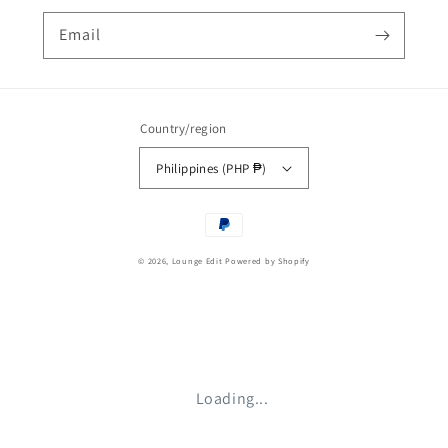
Email
Country/region
Philippines (PHP ₱)
Payment
methods
© 2026,
Lounge Edit
Powered by Shopify
Loading...