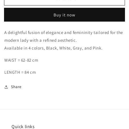
Buy it now
A delightful fusion of elegance and femininity tailored for the
modern lady with a refined aesthetic.
Available in 4 colors, Black, White, Gray, and Pink.
WAIST = 62-82 cm
LENGTH = 84 cm
Share
Quick links