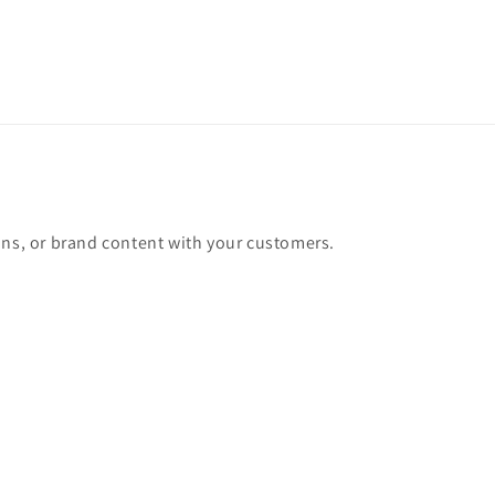
ons, or brand content with your customers.