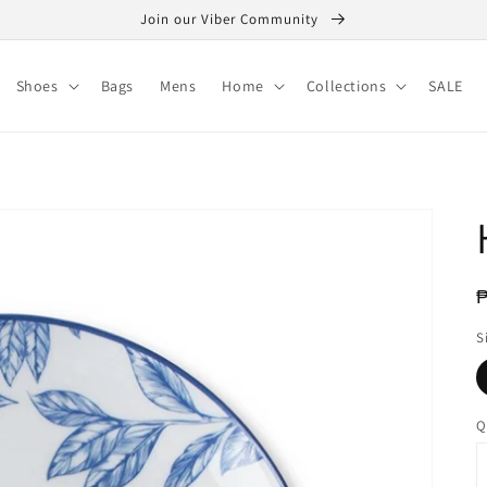
Join our Viber Community
Shoes
Bags
Mens
Home
Collections
SALE
R
p
S
Q