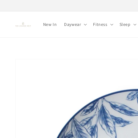
Skip to
content
New In
Daywear
Fitness
Sleep
Skip to
product
information