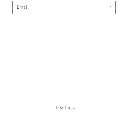
Email
Loading...