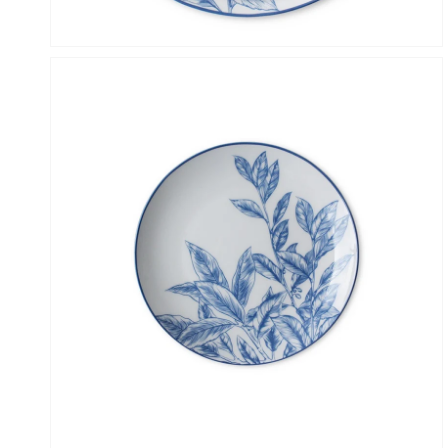
Open
media
4
in
gallery
view