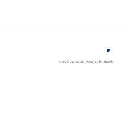
Payment
methods
© 2026,
Lounge Edit
Powered by Shopify