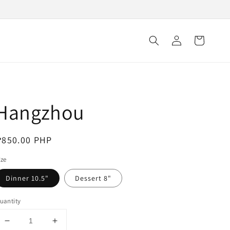
Log
Cart
in
Hangzhou
egular
₱850.00 PHP
rice
ize
Dinner 10.5"
Dessert 8"
uantity
Decrease
Increase