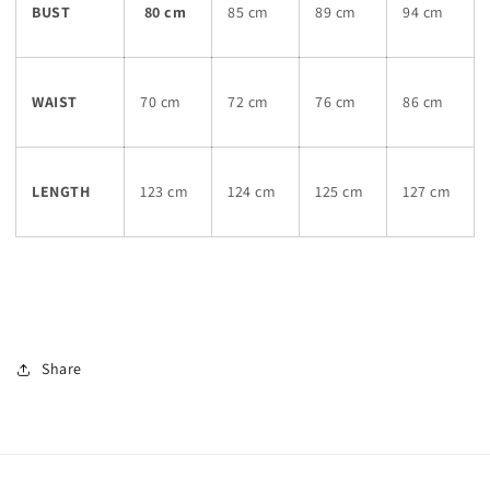
BUST
80 cm
85 cm
89 cm
94 cm
WAIST
70 cm
72 cm
76 cm
86 cm
LENGTH
123 cm
124 cm
125 cm
127 cm
Share