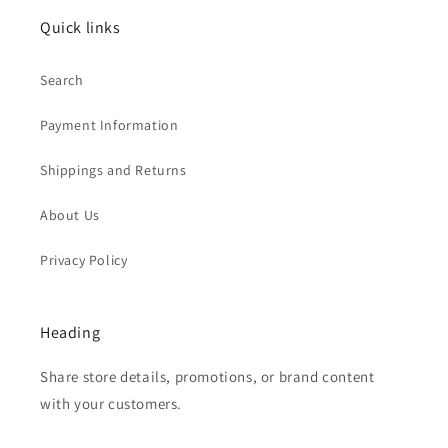
Quick links
Search
Payment Information
Shippings and Returns
About Us
Privacy Policy
Heading
Share store details, promotions, or brand content
with your customers.