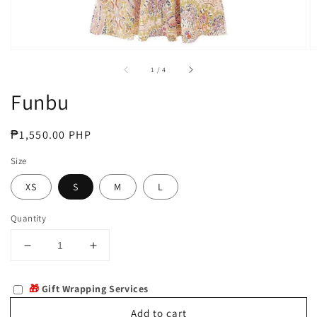
of
1
/
4
Funbu
Regular
₱1,550.00 PHP
price
Size
XS
S
M
L
Quantity
Decrease
Increase
quantity
quantity
for
for
🎁
Gift Wrapping Services
Funbu
Funbu
Add to cart