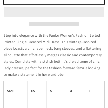
Step into elegance with the Funbu Women's Fashion Belted
Printed Single Breasted Midi Dress. This vintage-inspired
piece boasts a chic lapel neck, long sleeves, and a flattering
silhouette that effortlessly merges classic and contemporary
styles. Complete with a stylish belt, it's the epitome of chic
lady dresses, perfect for the fashion-forward female looking
to make a statement in her wardrobe.
SIZE
XS
S
M
L