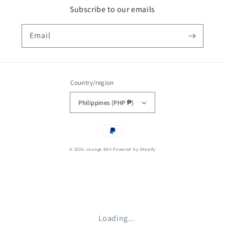
Subscribe to our emails
Email
Country/region
Philippines (PHP ₱)
Payment
methods
© 2026,
Lounge Edit
Powered by Shopify
Loading...