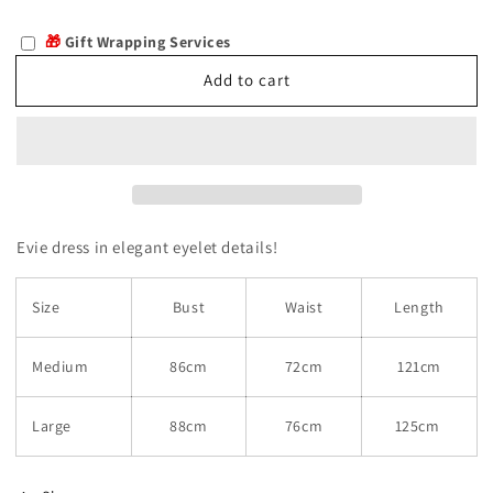
quantity
quantity
for
for
🎁
Gift Wrapping Services
Evie
Evie
Add to cart
Evie dress in elegant eyelet details!
Size
Bust
Waist
Length
Medium
86cm
72cm
121cm
Large
88cm
76cm
125cm