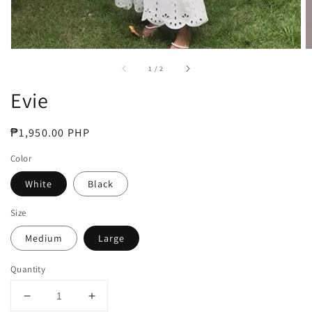
of
1
/
2
Evie
Regular
₱1,950.00 PHP
price
Color
White
Black
Size
Medium
Large
Quantity
Decrease
Increase