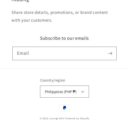
Share store details, promotions, or brand content
with your customers.
Subscribe to our emails
Email
Country/region
Philippines (PHP ₱)
Payment
methods
© 2026,
Lounge Edit
Powered by Shopify