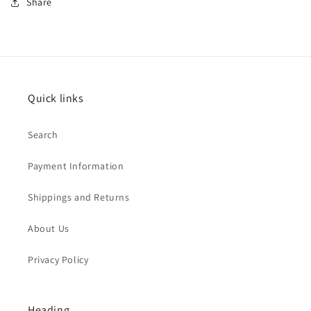
Share
Quick links
Search
Payment Information
Shippings and Returns
About Us
Privacy Policy
Heading