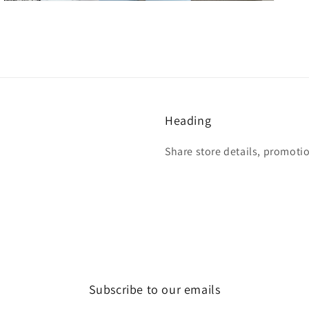
Heading
Share store details, promoti
Subscribe to our emails