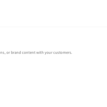
ons, or brand content with your customers.