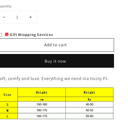
uantity
Decrease
Increase
quantity
quantity
for
for
🎁
Gift Wrapping Services
Elmira
Elmira
Add to cart
Buy it now
oft, comfy and luxe. Everything we need ina trusty PJ.