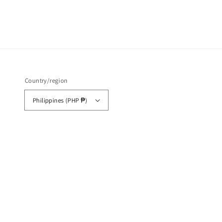
Country/region
Philippines (PHP ₱)