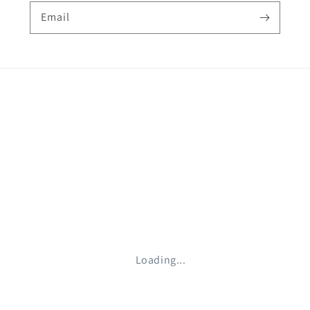
Email
Loading...