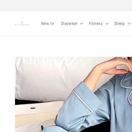
Skip to
content
New In
Daywear
Fitness
Sleep
Skip to
product
information