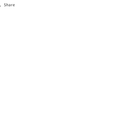
Share