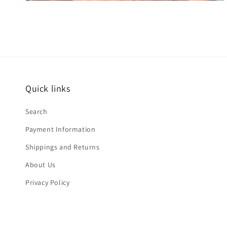
Quick links
Search
Payment Information
Shippings and Returns
About Us
Privacy Policy