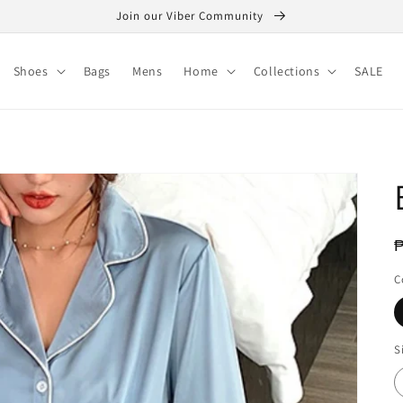
Join our Viber Community
Shoes
Bags
Mens
Home
Collections
SALE
R
₱
p
C
S