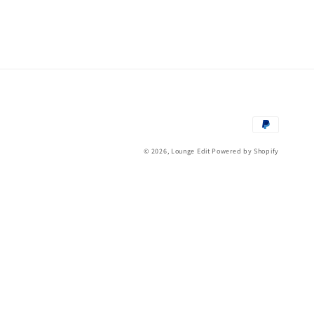
Payment
methods
© 2026,
Lounge Edit
Powered by Shopify