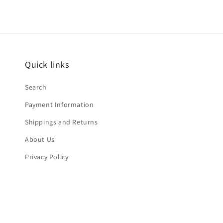
Quick links
Search
Payment Information
Shippings and Returns
About Us
Privacy Policy