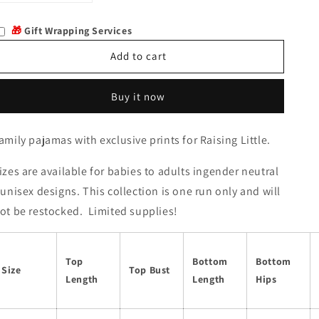
quantity
quantity
for
for
🎁
Gift Wrapping Services
Elizi
Elizi
Add to cart
Buy it now
amily pajamas with exclusive prints for Raising Little.
izes are available for babies to adults ingender neutral
 unisex designs. This collection is one run only and will
ot be restocked. Limited supplies!
Top
Bottom
Bottom
Size
Top Bust
Length
Length
Hips