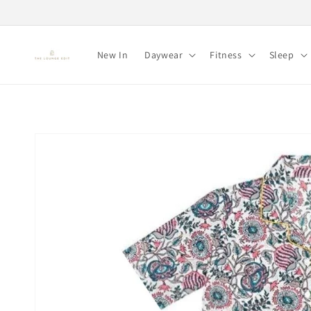
Skip to
content
New In
Daywear
Fitness
Sleep
Skip to
product
information