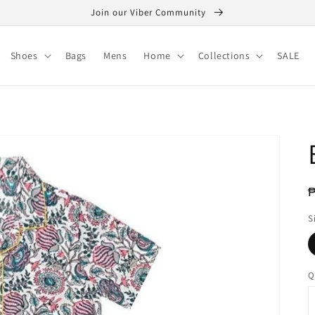
Join our Viber Community
Shoes
Bags
Mens
Home
Collections
SALE
R
₱
p
S
Q