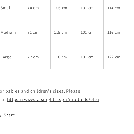
Small
70 cm
106 cm
101 cm
114 cm
Medium
71 cm
115 cm
101 cm
116 cm
Large
72 cm
116 cm
101 cm
122 cm
or babies and children's sizes, Please
isit
https://www.raisinglittle.ph/products/elizi
Share