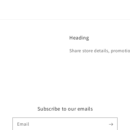
Heading
Share store details, promoti
Subscribe to our emails
Email