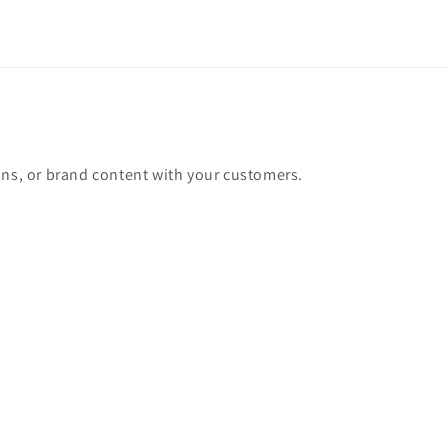
ons, or brand content with your customers.