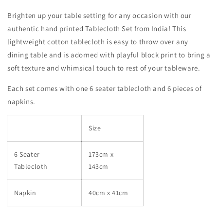
Brighten up your table setting for any occasion with our
authentic hand printed Tablecloth Set from India! This
lightweight cotton tablecloth is easy to throw over any
dining table and is adorned with playful block print to bring a
soft texture and whimsical touch to rest of your tableware.
Each set comes with one 6 seater tablecloth and 6 pieces of
napkins.
Size
6 Seater
173cm x
Tablecloth
143cm
Napkin
40cm x 41cm