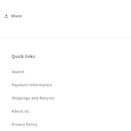
Share
Quick links
Search
Payment Information
Shippings and Returns
About Us
Privacy Policy