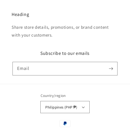
Heading
Share store details, promotions, or brand content
with your customers.
Subscribe to our emails
Email
Country/region
Philippines (PHP ₱)
Payment
methods