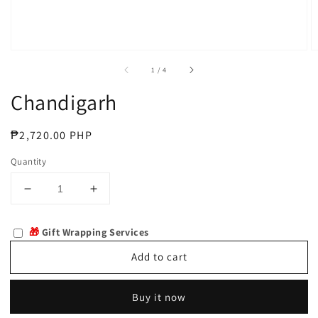
of
1
/
4
Chandigarh
Regular
₱2,720.00 PHP
price
Quantity
Decrease
Increase
quantity
quantity
for
for
🎁
Gift Wrapping Services
Chandigarh
Chandigarh
Add to cart
Buy it now