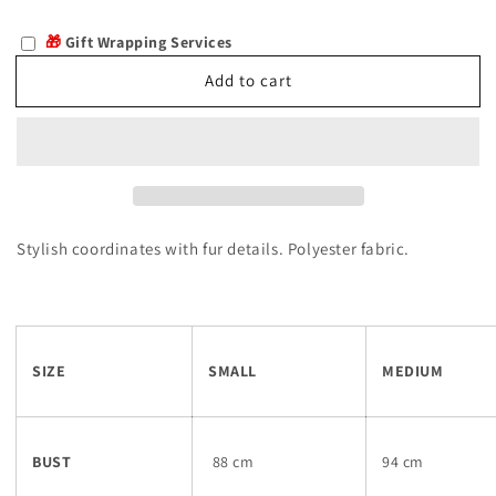
quantity
quantity
for
for
🎁
Gift Wrapping Services
Breska
Breska
Add to cart
Stylish coordinates with fur details. Polyester fabric.
SIZE
SMALL
MEDIUM
BUST
88 cm
94 cm