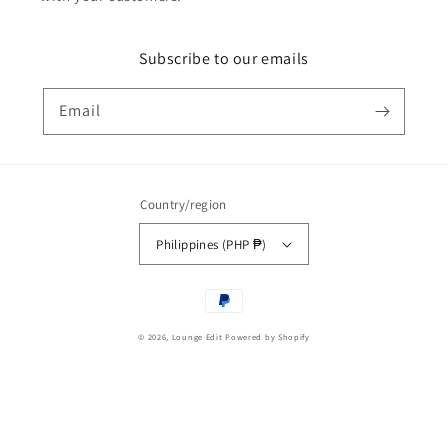
Subscribe to our emails
Email
Country/region
Philippines (PHP ₱)
Payment
methods
© 2026,
Lounge Edit
Powered by Shopify