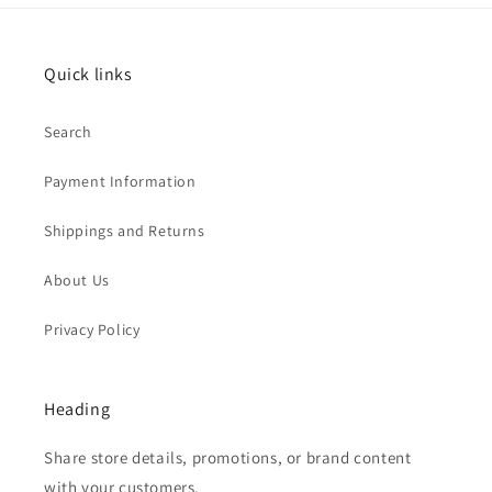
Quick links
Search
Payment Information
Shippings and Returns
About Us
Privacy Policy
Heading
Share store details, promotions, or brand content
with your customers.