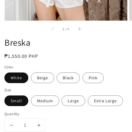
of
1
/
9
Breska
Regular
₱1,550.00 PHP
price
Color
White
Beige
Black
Pink
Size
Small
Medium
Large
Extra Large
Quantity
Decrease
Increase