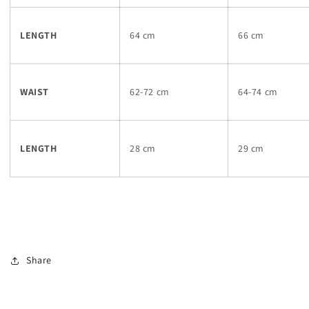
LENGTH
64 cm
66 cm
WAIST
62-72 cm
64-74 cm
LENGTH
28 cm
29 cm
Share