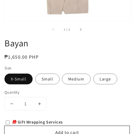
of
1
/
2
Bayan
Regular
₱1,650.00 PHP
price
Size
X-Small
Small
Medium
Large
Quantity
Decrease
Increase
quantity
quantity
for
for
🎁
Gift Wrapping Services
Bayan
Bayan
Add to cart