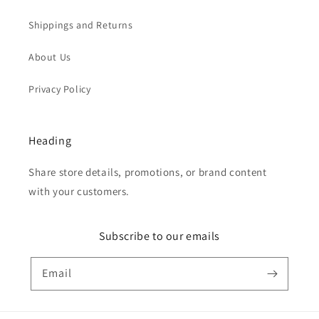
Shippings and Returns
About Us
Privacy Policy
Heading
Share store details, promotions, or brand content
with your customers.
Subscribe to our emails
Email