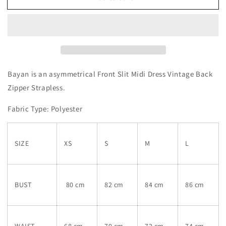
Bayan is an a
symmetrical Front Slit Midi Dress Vintage Back
Zipper Strapless.
Fabric Type: Polyester
SIZE
XS
S
M
L
BUST
80 cm
82 cm
84 cm
86 cm