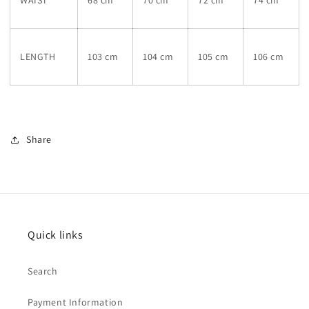
WAIST
68 cm
70 cm
72 cm
74 cm
LENGTH
103 cm
104 cm
105 cm
106 cm
Share
Quick links
Search
Payment Information